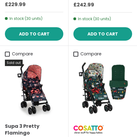
Regular price
£229.99
Regular price
£242.99
In stock (30 units)
In stock (30 units)
ADD TO CART
ADD TO CART
Compare
Compare
Sold out
Supa 3 Pretty
Flamingo