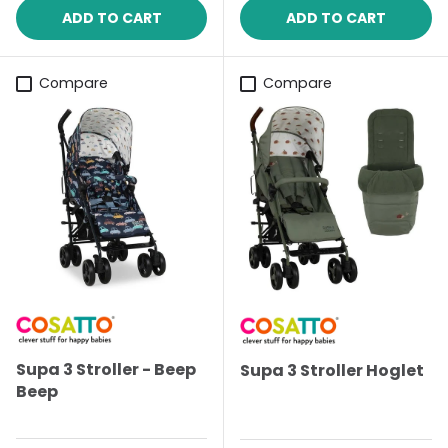
ADD TO CART
ADD TO CART
Compare
Compare
Supa 3 Stroller - Beep
Supa 3 Stroller Hoglet
Beep