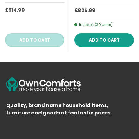
Regular price
£514.99
Regular price
£835.99
In stock (30 units)
ADD TO CART
ADD TO CART
Quality, brand name household items,
furniture and goods at fantastic prices.