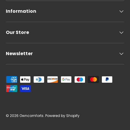
Information
Our Store
Newsletter
Payment methods accepted
© 2026
Owncomforts
.
Powered by Shopify