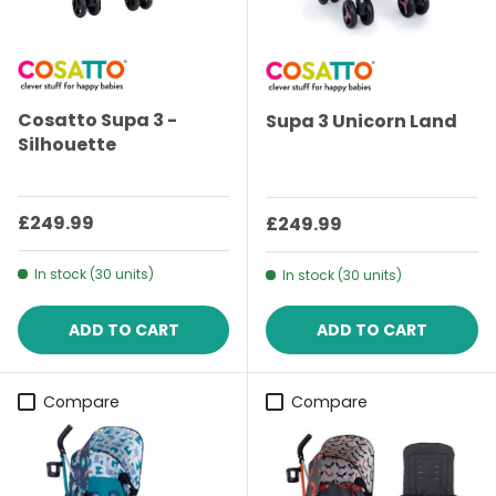
Cosatto Supa 3 -
Supa 3 Unicorn Land
Silhouette
Regular price
£249.99
Regular price
£249.99
In stock (30 units)
In stock (30 units)
ADD TO CART
ADD TO CART
Compare
Compare