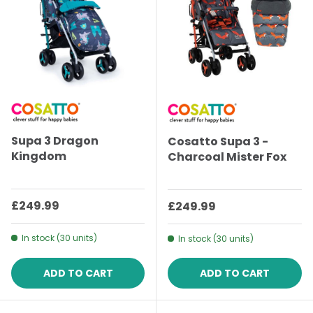
Supa 3 Dragon
Cosatto Supa 3 -
Kingdom
Charcoal Mister Fox
Regular price
£249.99
Regular price
£249.99
In stock (30 units)
In stock (30 units)
ADD TO CART
ADD TO CART