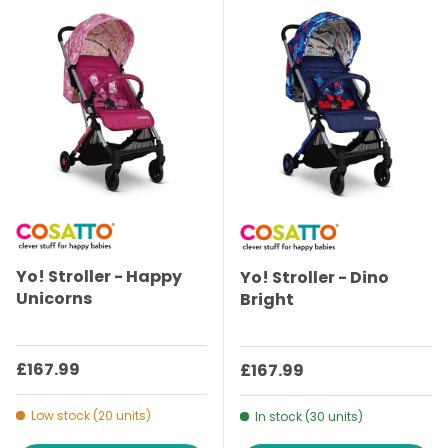
Yo! Stroller - Happy
Yo! Stroller - Dino
Unicorns
Bright
Regular price
£167.99
Regular price
£167.99
Low stock (20 units)
In stock (30 units)