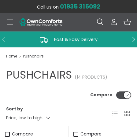
01935 315092
Call us on
SKIP TO CONTENT
Menu
Search
Log in
Bas
Search
Search
PREVIOUS
NE
Fast & Easy Delivery
Home
Pushchairs
PUSHCHAIRS
(14 PRODUCTS)
Compare
Sort by
List
Grid
Price, low to high
Compare
Compare