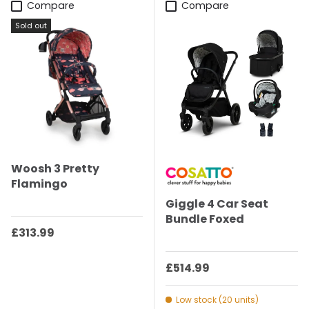
Compare
Compare
Sold out
Woosh 3 Pretty
Flamingo
Giggle 4 Car Seat
Bundle Foxed
Regular price
£313.99
Regular price
£514.99
Low stock (20 units)