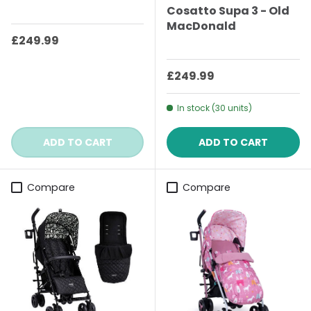
Cosatto Supa 3 - Old
MacDonald
Regular price
£249.99
Regular price
£249.99
In stock (30 units)
ADD TO CART
ADD TO CART
Compare
Compare