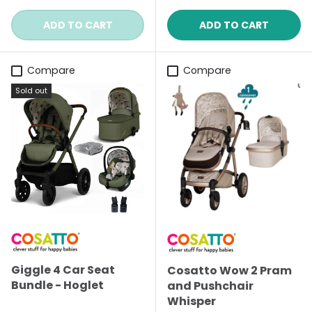
ADD TO CART
ADD TO CART
Compare
Compare
Sold out
Giggle 4 Car Seat
Cosatto Wow 2 Pram
Bundle - Hoglet
and Pushchair
Whisper