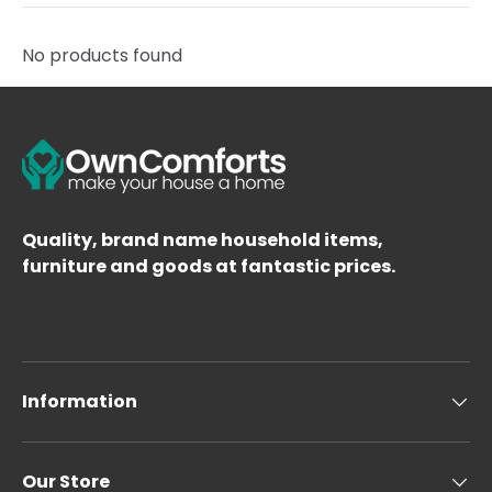
No products found
Quality, brand name household items,
furniture and goods at fantastic prices.
Information
Our Store