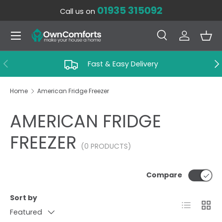
01935 315092
Call us on
SKIP TO CONTENT
Menu
Search
Log in
Bas
Search
Search
PREVIOUS
NE
Fast & Easy Delivery
Home
American Fridge Freezer
AMERICAN FRIDGE
FREEZER
(0 PRODUCTS)
Compare
Sort by
List
Grid
Featured