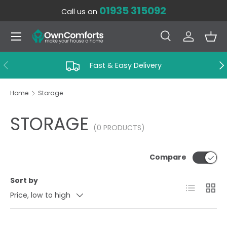
01935 315092
Call us on
SKIP TO CONTENT
Menu
Search
Log in
Bas
Search
Search
PREVIOUS
NE
Fast & Easy Delivery
Home
Storage
STORAGE
(0 PRODUCTS)
Compare
Sort by
List
Grid
Price, low to high