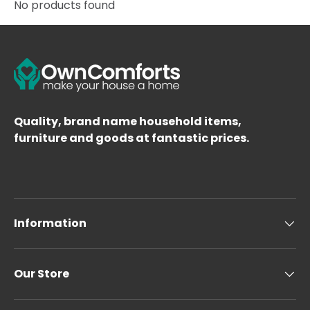
No products found
Quality, brand name household items,
furniture and goods at fantastic prices.
Information
Our Store