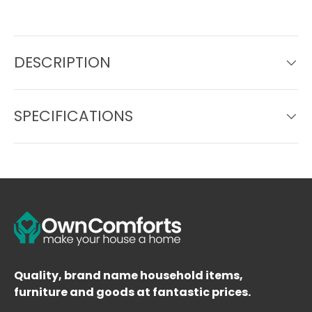
DESCRIPTION
SPECIFICATIONS
Quality, brand name household items,
furniture and goods at fantastic prices.