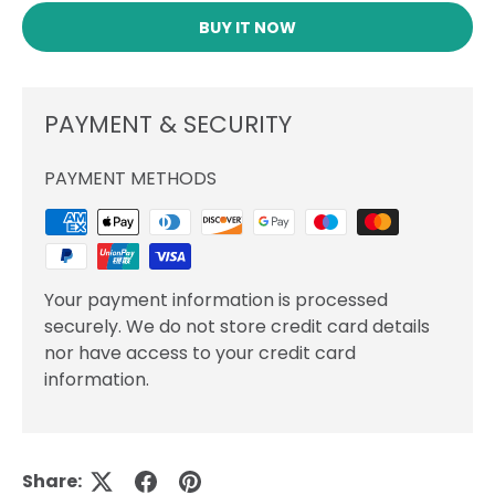
BUY IT NOW
PAYMENT & SECURITY
PAYMENT METHODS
Your payment information is processed
securely. We do not store credit card details
nor have access to your credit card
information.
Share: