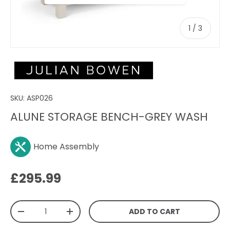
of
1
/
3
SKU:
ASP026
ALUNE STORAGE BENCH-GREY WASH
Home Assembly
Regular price
£295.99
Qty
ADD TO CART
DECREASE QUANTITY
INCREASE QUANTITY