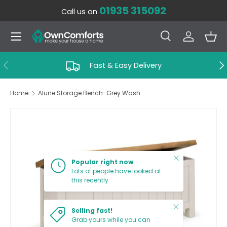
01935 315092
Call us on
SKIP TO CONTENT
Menu
Search
Log in
Bas
Search
Search
PREVIOUS
NE
Fast & Easy Delivery
Home
Alune Storage Bench-Grey Wash
SKIP TO PRODUCT INFORMATION
Close
Popular right now
Lots of people have looked at
this recently
Close
Selling fast!
Grab yours while you can