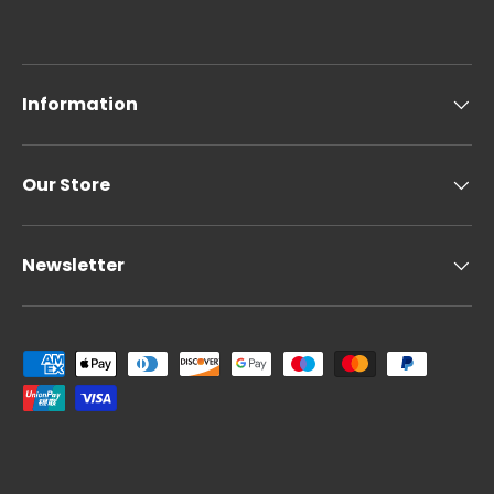
Information
Our Store
Newsletter
Payment methods accepted