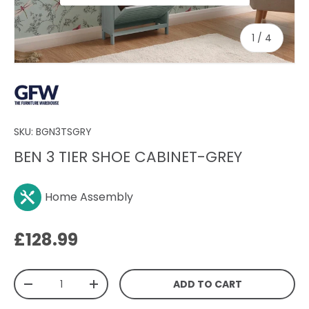
of
1
/
4
SKU:
BGN3TSGRY
BEN 3 TIER SHOE CABINET-GREY
Home Assembly
Regular price
£128.99
Qty
ADD TO CART
DECREASE QUANTITY
INCREASE QUANTITY