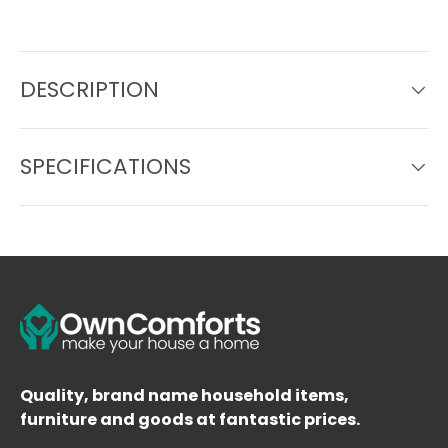
DESCRIPTION
SPECIFICATIONS
Quality, brand name household items,
furniture and goods at fantastic prices.