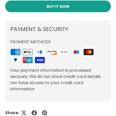
BUY IT NOW
PAYMENT & SECURITY
PAYMENT METHODS
Your payment information is processed
securely. We do not store credit card details
nor have access to your credit card
information.
Share: