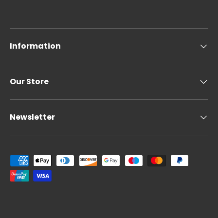
Information
Our Store
Newsletter
Payment methods accepted