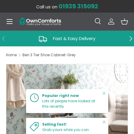
01935 315092
Call us on
SKIP TO CONTENT
Menu
Search
Log in
Bas
Search
Search
PREVIOUS
NE
Fast & Easy Delivery
Home
Ben 3 Tier Shoe Cabinet-Grey
SKIP TO PRODUCT INFORMATION
Close
Popular right now
Lots of people have looked at
this recently
Close
Selling fast!
Grab yours while you can