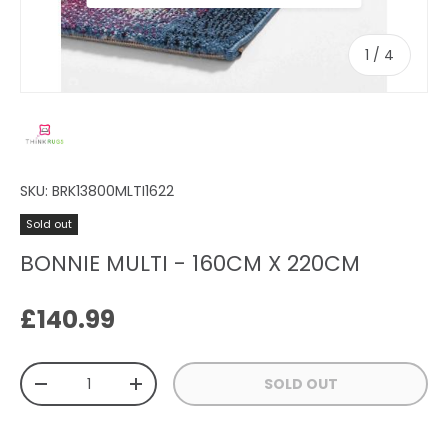
of
1
/
4
SKU:
BRK13800MLTI1622
Sold out
BONNIE MULTI - 160CM X 220CM
Regular price
£140.99
Qty
SOLD OUT
DECREASE QUANTITY
INCREASE QUANTITY