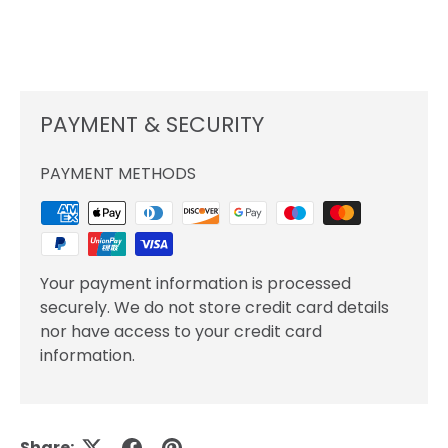
PAYMENT & SECURITY
PAYMENT METHODS
Your payment information is processed
securely. We do not store credit card details
nor have access to your credit card
information.
Share: