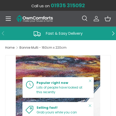
01935 315092
Call us on
SKIP TO CONTENT
Menu
Search
Log in
Bas
Search
Search
PREVIOUS
NE
Fast & Easy Delivery
Home
Bonnie Multi - 160cm x 220cm
SKIP TO PRODUCT INFORMATION
Close
Popular right now
Lots of people have looked at
this recently
Close
Selling fast!
Grab yours while you can