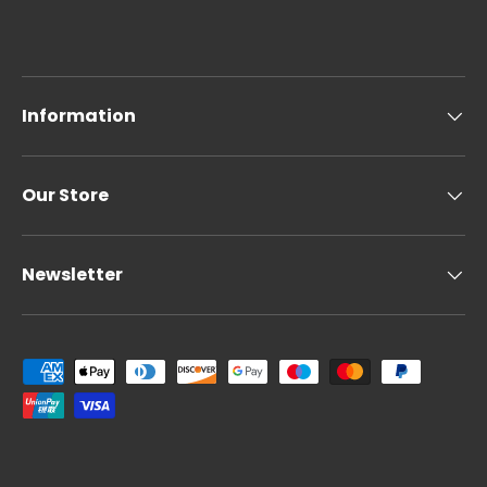
Information
Our Store
Newsletter
Payment methods accepted