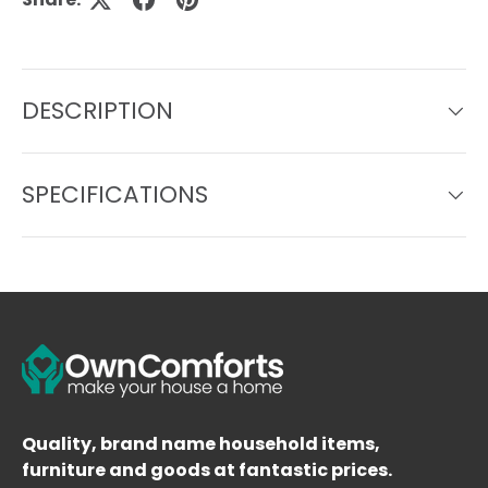
DESCRIPTION
SPECIFICATIONS
Quality, brand name household items,
furniture and goods at fantastic prices.