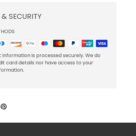
 & SECURITY
THODS
 information is processed securely. We do
dit card details nor have access to your
nformation.