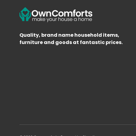
Quality, brand name household items,
furniture and goods at fantastic prices.