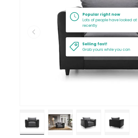
Popular right now
Lots of people have looked at 
recently
PREVIOUS
Selling fast!
Grab yours while you can