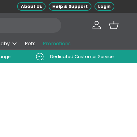
About Us
Help & Support
Login
Log in
Basket
Baby
Pets
Promotions
Range
Dedicated Customer Service