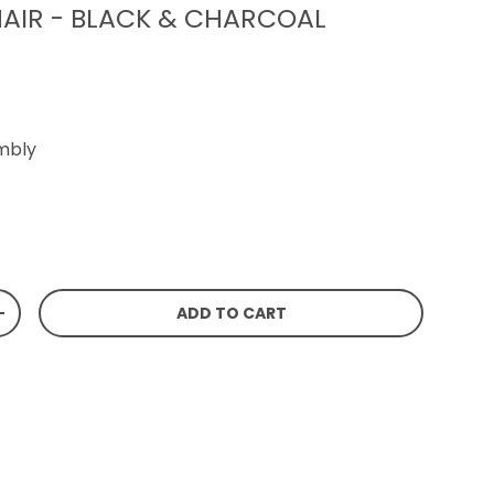
AIR - BLACK & CHARCOAL
mbly
rice
ADD TO CART
TITY
INCREASE QUANTITY