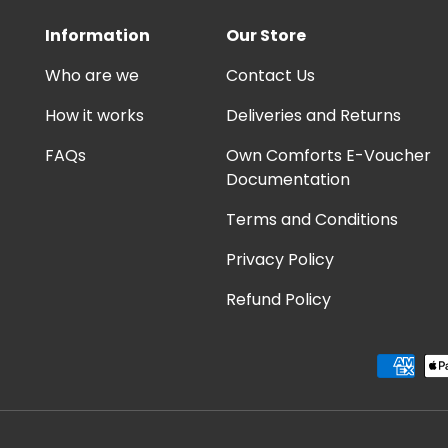
Information
Our Store
Who are we
Contact Us
How it works
Deliveries and Returns
FAQs
Own Comforts E-Voucher
Documentation
Terms and Conditions
Privacy Policy
Refund Policy
Payment methods accep