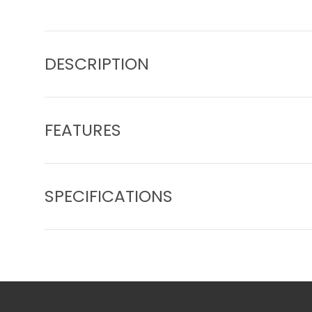
Load image 1 in gallery view
Load image 2 in gallery view
Load image 3 in gall
Load ima
DESCRIPTION
FEATURES
SPECIFICATIONS