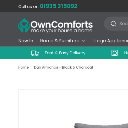
01935 315092
Call us on
SKIP TO CONTENT
Search
Search
New In
Home & Furniture
Large Applianc
Fast & Easy Delivery
H
Home
Dan Armchair - Black & Charcoal
SKIP TO PRODUCT INFORMATION