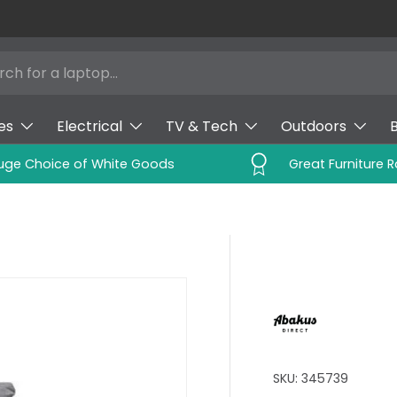
es
Electrical
TV & Tech
Outdoors
uge Choice of White Goods
Great Furniture 
SKU:
345739