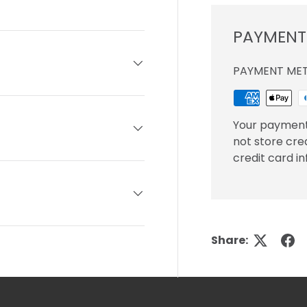
ery view
ge 4 in gallery view
PAYMENT
PAYMENT ME
Your payment
not store cre
credit card i
Share: