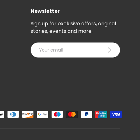
Newsletter
Sign up for exclusive offers, original
stories, events and more.
Email
SUBSCRIBE
ted