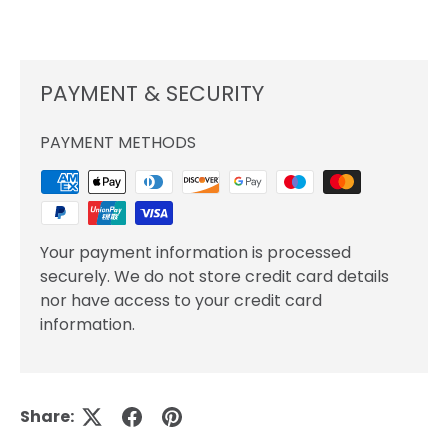
PAYMENT & SECURITY
PAYMENT METHODS
Your payment information is processed
securely. We do not store credit card details
nor have access to your credit card
information.
Share: