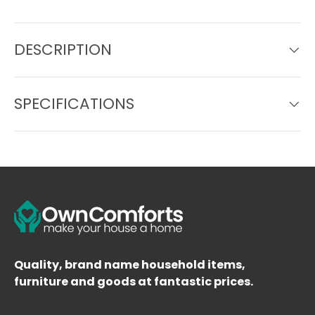
DESCRIPTION
SPECIFICATIONS
Quality, brand name household items,
furniture and goods at fantastic prices.