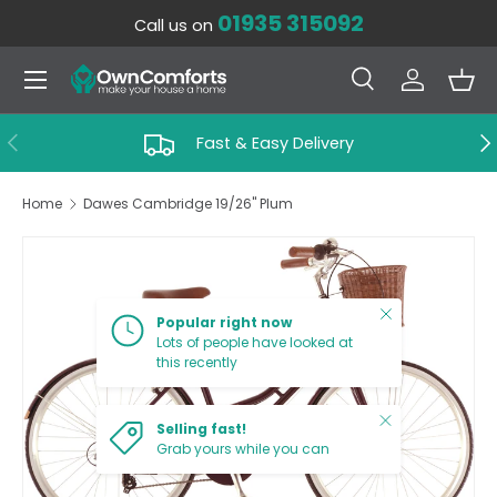
01935 315092
Call us on
SKIP TO CONTENT
Menu
Search
Log in
Bas
Search
Search
PREVIOUS
NE
Fast & Easy Delivery
Home
Dawes Cambridge 19/26'' Plum
SKIP TO PRODUCT INFORMATION
Close
Popular right now
Lots of people have looked at
this recently
Close
Selling fast!
Grab yours while you can