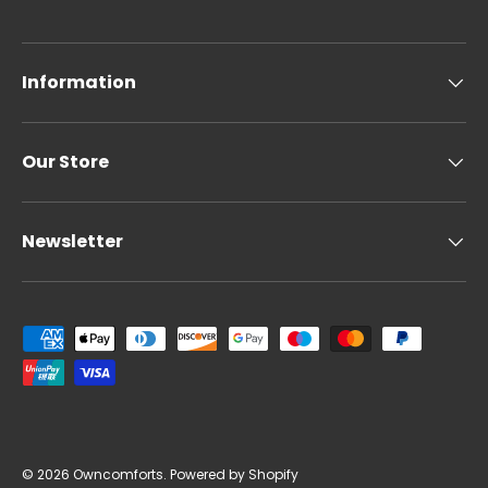
Information
Our Store
Newsletter
Payment methods accepted
© 2026
Owncomforts
.
Powered by Shopify