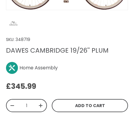
SKU:
348719
DAWES CAMBRIDGE 19/26'' PLUM
Home Assembly
Regular price
£345.99
Qty
ADD TO CART
DECREASE QUANTITY
INCREASE QUANTITY