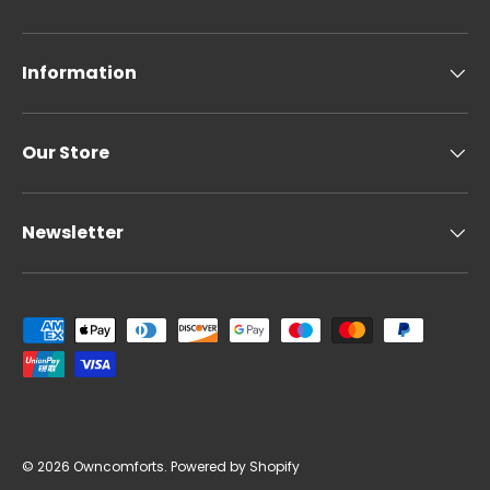
Information
Our Store
Newsletter
Payment methods accepted
© 2026
Owncomforts
.
Powered by Shopify