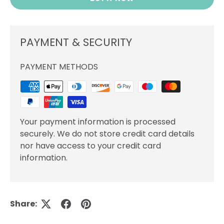
PAYMENT & SECURITY
PAYMENT METHODS
Your payment information is processed
securely. We do not store credit card details
nor have access to your credit card
information.
Share: