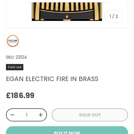
of
1
/
2
SKU:
23124
Sold out
EGAN ELECTRIC FIRE IN BRASS
Regular price
£186.99
Qty
SOLD OUT
DECREASE QUANTITY
INCREASE QUANTITY
BUY IT NOW