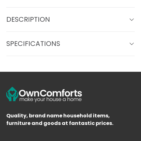
DESCRIPTION
SPECIFICATIONS
Quality, brand name household items,
furniture and goods at fantastic prices.