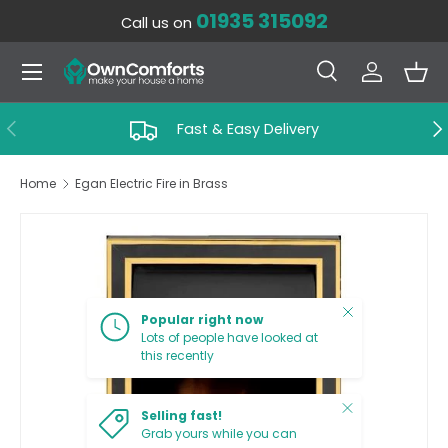
01935 315092
Call us on
SKIP TO CONTENT
Menu
Search
Log in
Bas
Search
Search
PREVIOUS
NE
Fast & Easy Delivery
Home
Egan Electric Fire in Brass
SKIP TO PRODUCT INFORMATION
Close
Popular right now
Lots of people have looked at
this recently
Close
Selling fast!
Grab yours while you can