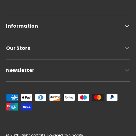
Information
Our Store
Newsletter
Payment methods accepted
© 2026
Owncomforts
.
Powered by Shopify