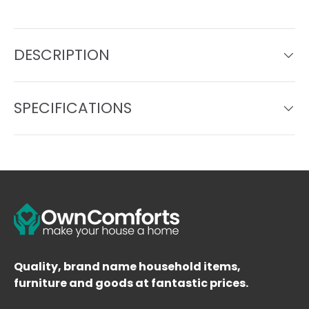
DESCRIPTION
SPECIFICATIONS
Quality, brand name household items,
furniture and goods at fantastic prices.