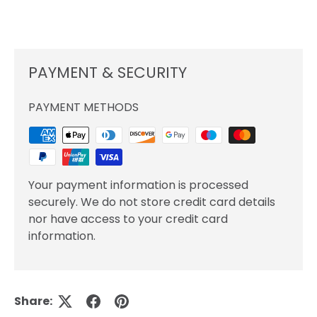
PAYMENT & SECURITY
PAYMENT METHODS
Your payment information is processed
securely. We do not store credit card details
nor have access to your credit card
information.
Share: