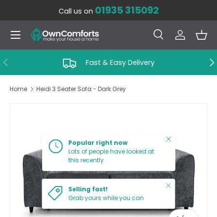
01935 315092
Call us on
SKIP TO CONTENT
Menu
Search
Log in
Bas
Search
Search
PREVIOUS
NE
Fast & Easy Delivery
Home
Heidi 3 Seater Sofa - Dark Grey
SKIP TO PRODUCT INFORMATION
Close
Popular right now
Lots of people have looked at
this recently
Close
Selling fast!
Grab yours while you can