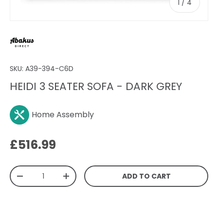
of
1
/
4
SKU:
A39-394-C6D
HEIDI 3 SEATER SOFA - DARK GREY
Home Assembly
Regular price
£516.99
Qty
ADD TO CART
DECREASE QUANTITY
INCREASE QUANTITY