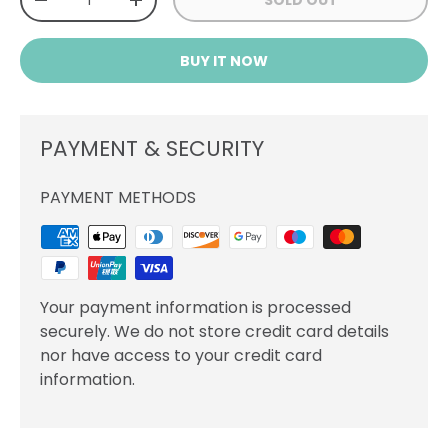
SOLD OUT
DECREASE QUANTITY
INCREASE QUANTITY
BUY IT NOW
PAYMENT & SECURITY
PAYMENT METHODS
Your payment information is processed
securely. We do not store credit card details
nor have access to your credit card
information.