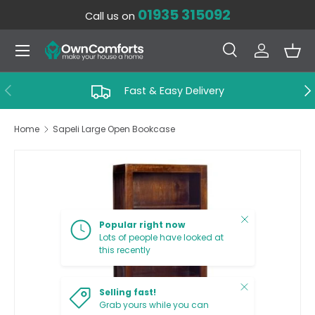
01935 315092
Call us on
SKIP TO CONTENT
Menu
Search
Log in
Bas
Search
Search
PREVIOUS
NE
Fast & Easy Delivery
Home
Sapeli Large Open Bookcase
SKIP TO PRODUCT INFORMATION
Close
Popular right now
Lots of people have looked at
this recently
Close
Selling fast!
Grab yours while you can