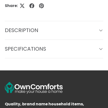
Share:
DESCRIPTION
SPECIFICATIONS
Quality, brand name household items,