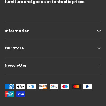
furniture and goods at fantastic prices.
Information
Our Store
Newsletter
Payment methods accepted