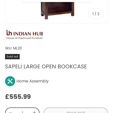
of
1
/
2
SKU:
ML20
Sold out
SAPELI LARGE OPEN BOOKCASE
Home Assembly
Regular price
£555.99
Qty