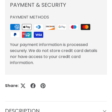
PAYMENT & SECURITY
PAYMENT METHODS
Your payment information is processed
securely. We do not store credit card details
nor have access to your credit card
information.
Share:
DESCRIPTION