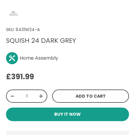
SKU:
6431W24-A
SQUISH 24 DARK GREY
Home Assembly
Regular price
£391.99
Qty
ADD TO CART
DECREASE QUANTITY
INCREASE QUANTITY
BUY IT NOW