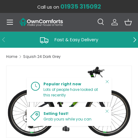
01935 315092
Call us on
SKIP TO CONTENT
Menu
Search
Log in
Bas
Search
Search
PREVIOUS
NE
Fast & Easy Delivery
Home
Squish 24 Dark Grey
SKIP TO PRODUCT INFORMATION
Close
Popular right now
Lots of people have looked at
this recently
Close
Selling fast!
Grab yours while you can