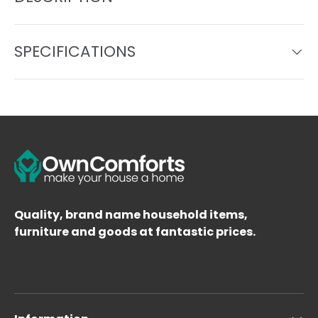
SPECIFICATIONS
Quality, brand name household items,
furniture and goods at fantastic prices.