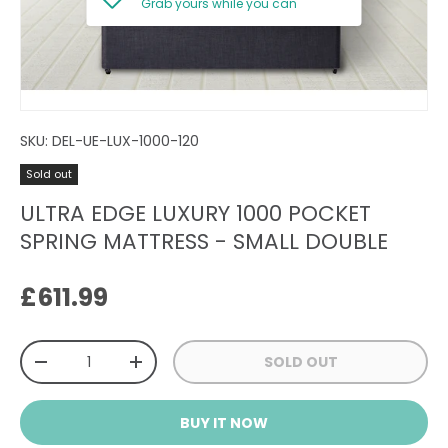
Grab yours while you can
SKU:
DEL-UE-LUX-1000-120
Sold out
ULTRA EDGE LUXURY 1000 POCKET
SPRING MATTRESS - SMALL DOUBLE
Regular price
£611.99
Qty
SOLD OUT
DECREASE QUANTITY
INCREASE QUANTITY
BUY IT NOW