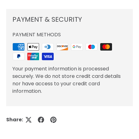
PAYMENT & SECURITY
PAYMENT METHODS
Your payment information is processed
securely. We do not store credit card details
nor have access to your credit card
information.
Share: