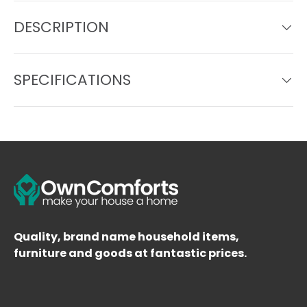
DESCRIPTION
SPECIFICATIONS
Quality, brand name household items,
furniture and goods at fantastic prices.