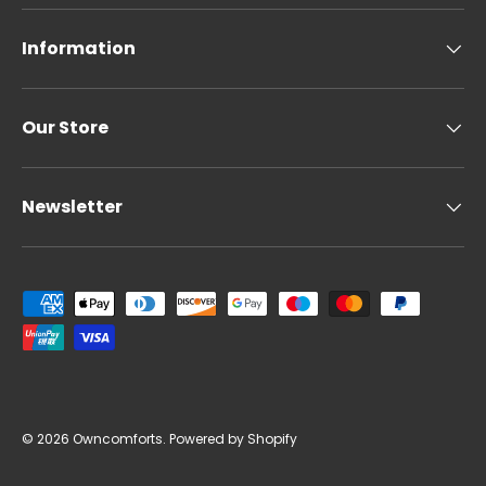
Information
Our Store
Newsletter
Payment methods accepted
© 2026
Owncomforts
.
Powered by Shopify